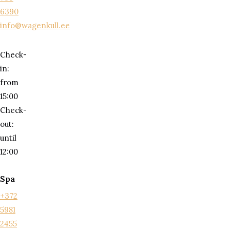
6390
info@wagenkull.ee
Check-
in:
from
15:00
Check-
out:
until
12:00
Spa
+372
5981
2455