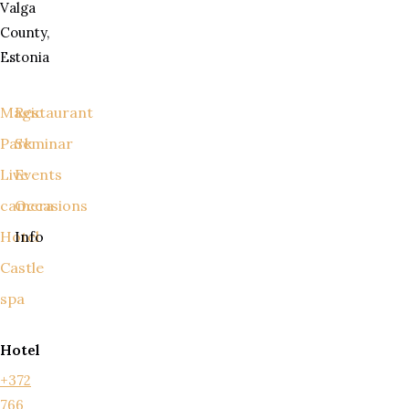
Valga
County,
Estonia
Magic
Restaurant
Park
Seminar
Live
Events
camera
Occasions
Hotel
Info
Castle
spa
Hotel
+372
766