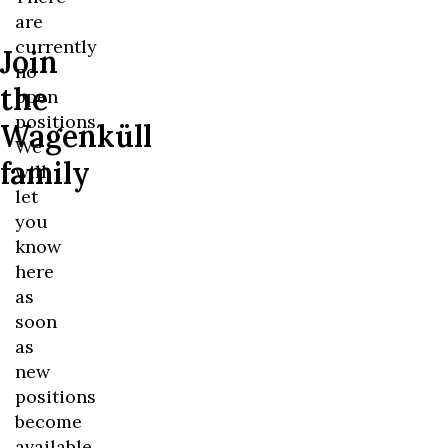
are
currently
Join
no
the
open
positions.
Wagenküll
We
family
will
let
you
know
here
as
soon
as
new
positions
become
available.