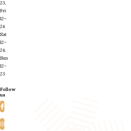
23,
Fri
12–
24
Sat
12–
24,
Sun
12–
23
Follow
us