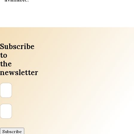
Subscribe
to
the
newsletter