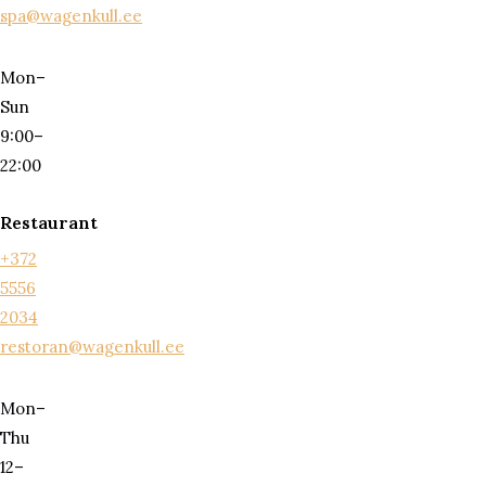
spa@wagenkull.ee
Mon–
Sun
9:00–
22:00
Restaurant
+372
5556
2034
restoran@wagenkull.ee
Mon–
Thu
12–